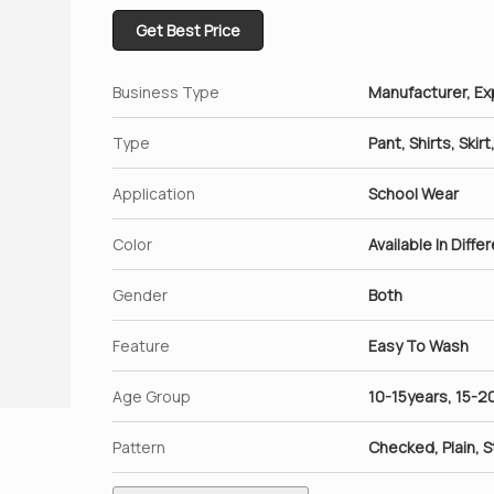
Get Best Price
Business Type
Manufacturer, Exp
Type
Pant, Shirts, Skir
Application
School Wear
Color
Available In Diffe
Gender
Both
Feature
Easy To Wash
Age Group
10-15years, 15-2
Pattern
Checked, Plain, S