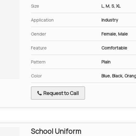
Size
L, M, S, XL
Application
Industry
Gender
Female, Male
Feature
Comfortable
Pattern
Plain
Color
Blue, Black, Oran
Request to Call
School Uniform