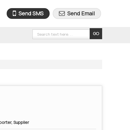
Send SMS
Send Email
orter, Supplier