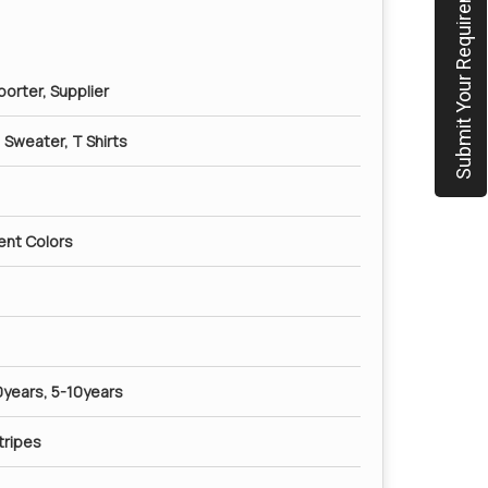
Submit Your Requirement
orter, Supplier
t, Sweater, T Shirts
rent Colors
0years, 5-10years
tripes