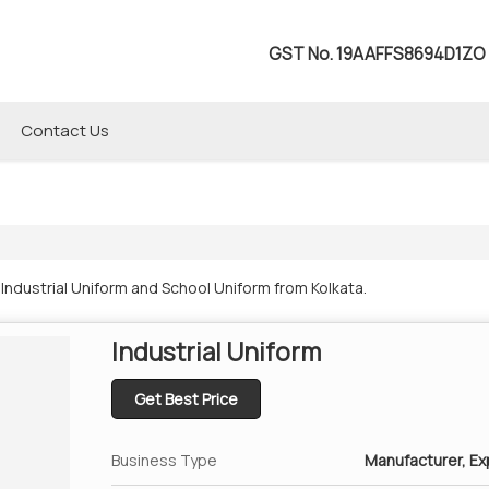
GST No.
19AAFFS8694D1ZO
Contact Us
ndustrial Uniform and School Uniform from Kolkata.
Industrial Uniform
Get Best Price
Business Type
Manufacturer, Exp