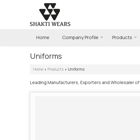
Home
Company Profile
Products
Uniforms
Home
Products
Uniforms
›
›
Leading Manufacturers, Exporters and Wholesaler of I