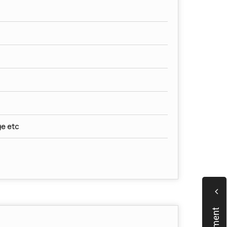
ge etc